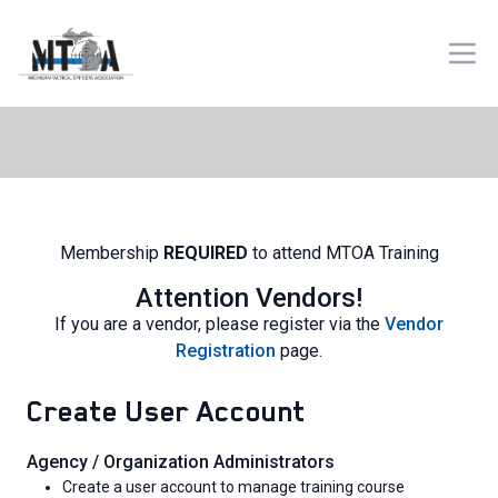
Membership
REQUIRED
to attend MTOA Training
Attention Vendors!
If you are a vendor, please register via the
Vendor
Registration
page.
Create User Account
Agency / Organization Administrators
Create a user account to manage training course