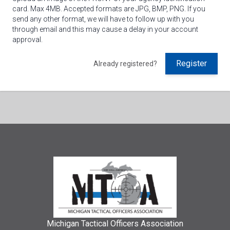
card. Max 4MB. Accepted formats are JPG, BMP, PNG. If you
send any other format, we will have to follow up with you
through email and this may cause a delay in your account
approval.
Register
Already registered?
Michigan Tactical Officers Association