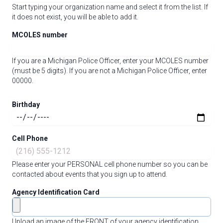
Start typing your organization name and select it from the list. If
it does not exist, you will be able to add it.
MCOLES number
If you are a Michigan Police Officer, enter your MCOLES number
(must be 5 digits). If you are not a Michigan Police Officer, enter
00000.
Birthday
Cell Phone
Please enter your PERSONAL cell phone number so you can be
contacted about events that you sign up to attend.
Agency Identification Card
Upload an image of the FRONT of your agency identification