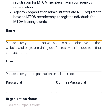
registration for MTOA members from your agency /
organization
Agency / organization administrators are
NOT
required to
have an MTOA membership to register individuals for
MTOA training events
Name
Please enter your name as you wish to have it displayed on the
website and on your training certificates- Must include your first
and last name.
Email
Please enter your organization email address.
Password
Confirm Password
Organization Name