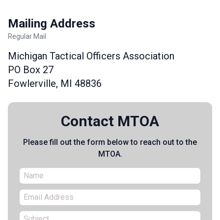
Mailing Address
Regular Mail
Michigan Tactical Officers Association
PO Box 27
Fowlerville, MI 48836
Contact MTOA
Please fill out the form below to reach out to the
MTOA.