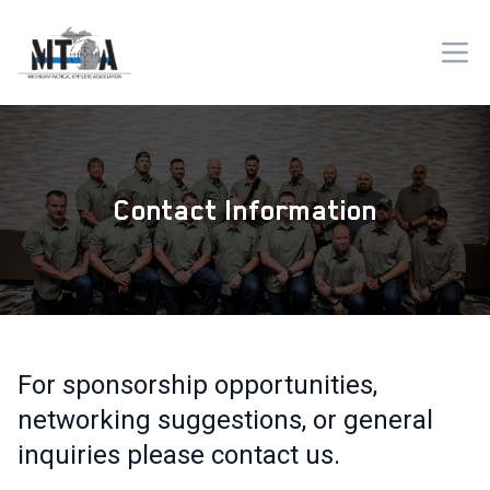
Contact Information
For sponsorship opportunities,
networking suggestions, or general
inquiries please contact us.