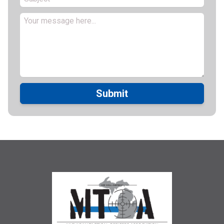
Submit