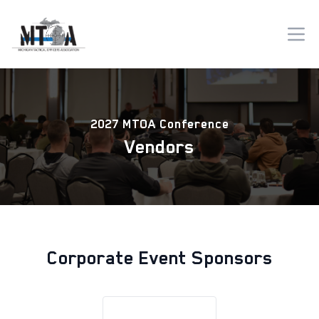
2027 MTOA Conference
Vendors
Corporate Event Sponsors