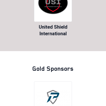
United Shield
International
Gold Sponsors