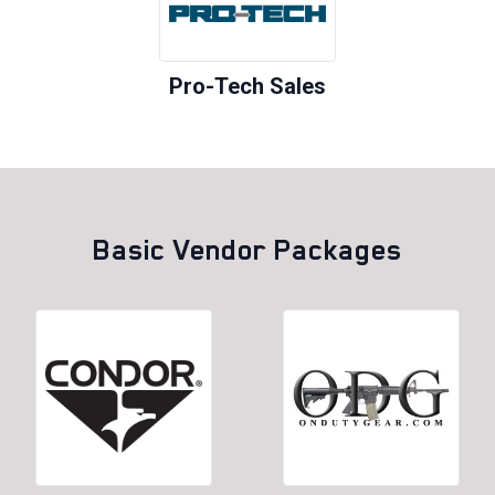
Pro-Tech Sales
Basic Vendor Packages