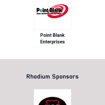
Point Blank
Enterprises
Rhodium Sponsors