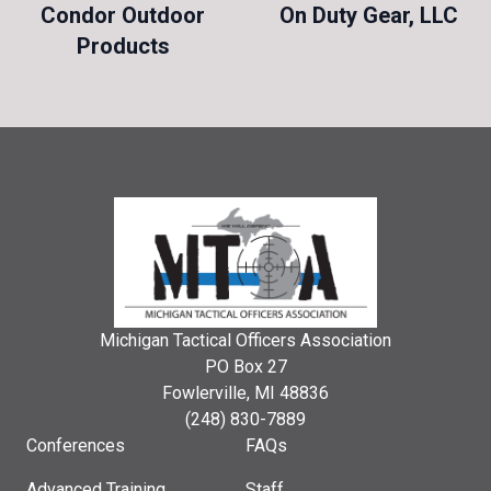
Condor Outdoor
On Duty Gear, LLC
Products
Michigan Tactical Officers Association
PO Box 27
Fowlerville, MI 48836
(248) 830-7889
Conferences
FAQs
Advanced Training
Staff