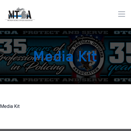
Media Kit
Media Kit