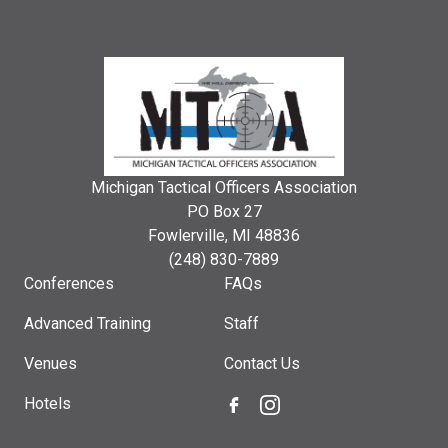
Michigan Tactical Officers Association
PO Box 27
Fowlerville, MI 48836
(248) 830-7889
Conferences
FAQs
Advanced Training
Staff
Venues
Contact Us
Hotels