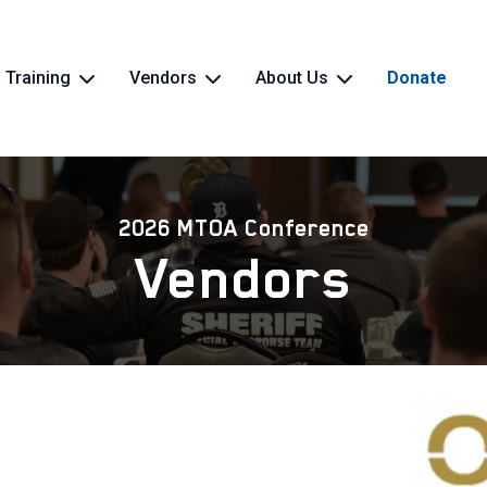
Training
Vendors
About Us
Donate
2026 MTOA Conference
Vendors