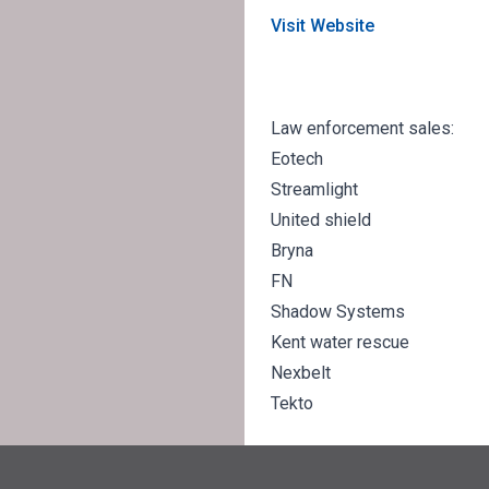
Visit Website
Law enforcement sales:
Eotech
Streamlight
United shield
Bryna
FN
Shadow Systems
Kent water rescue
Nexbelt
Tekto