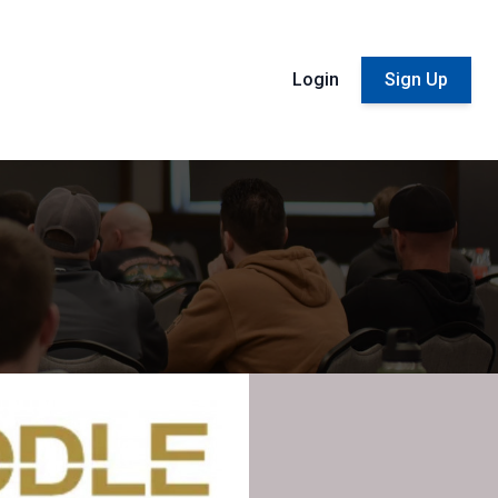
Login
Sign Up