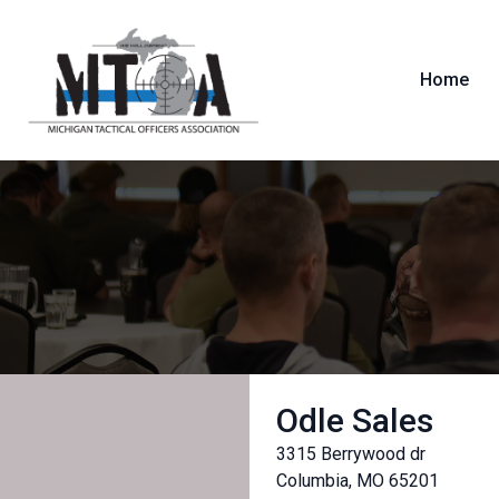
Home
Odle Sales
3315 Berrywood dr
Columbia, MO 65201