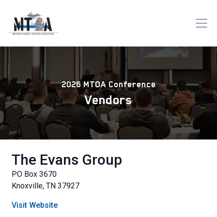
2026 MTOA Conference
Vendors
The Evans Group
PO Box 3670
Knoxville, TN 37927
Visit Website