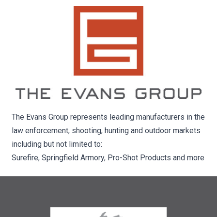
The Evans Group represents leading manufacturers in the
law enforcement, shooting, hunting and outdoor markets
including but not limited to:
Surefire, Springfield Armory, Pro-Shot Products and more