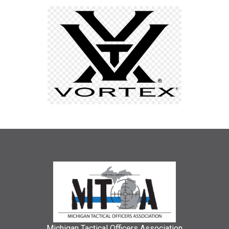
Michigan Tactical Officers Association