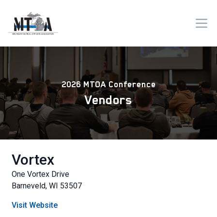
2026 MTOA Conference
Vendors
Vortex
One Vortex Drive
Barneveld, WI 53507
Visit Website