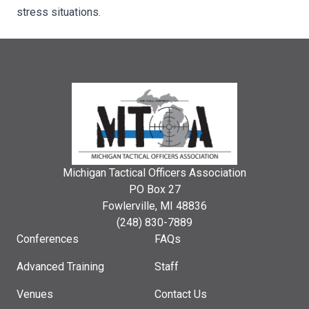
stress situations.
Michigan Tactical Officers Association
PO Box 27
Fowlerville, MI 48836
(248) 830-7889
Conferences
FAQs
Advanced Training
Staff
Venues
Contact Us