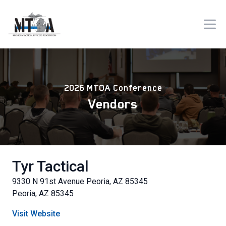
2026 MTOA Conference
Vendors
Tyr Tactical
9330 N 91st Avenue Peoria, AZ 85345
Peoria, AZ 85345
Visit Website