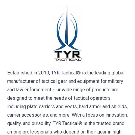
Established in 2010, TYR Tactical® is the leading global
manufacturer of tactical gear and equipment for military
and law enforcement. Our wide range of products are
designed to meet the needs of tactical operators,
including plate carriers and vests, hard armor and shields,
carrier accessories, and more. With a focus on innovation,
quality, and durability, TYR Tactical® is the trusted brand
among professionals who depend on their gear in high-