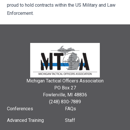
proud to hold contracts within the US Military and Law
Enforcement.
Michigan Tactical Officers Association
PO Box 27
Fowlerville, MI 48836
(248) 830-7889
Conferences
FAQs
Advanced Training
Staff