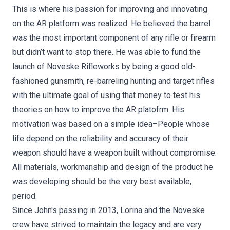
This is where his passion for improving and innovating
on the AR platform was realized. He believed the barrel
was the most important component of any rifle or firearm
but didn’t want to stop there. He was able to fund the
launch of Noveske Rifleworks by being a good old-
fashioned gunsmith, re-barreling hunting and target rifles
with the ultimate goal of using that money to test his
theories on how to improve the AR platofrm. His
motivation was based on a simple idea–People whose
life depend on the reliability and accuracy of their
weapon should have a weapon built without compromise.
All materials, workmanship and design of the product he
was developing should be the very best available,
period.
Since John's passing in 2013, Lorina and the Noveske
crew have strived to maintain the legacy and are very