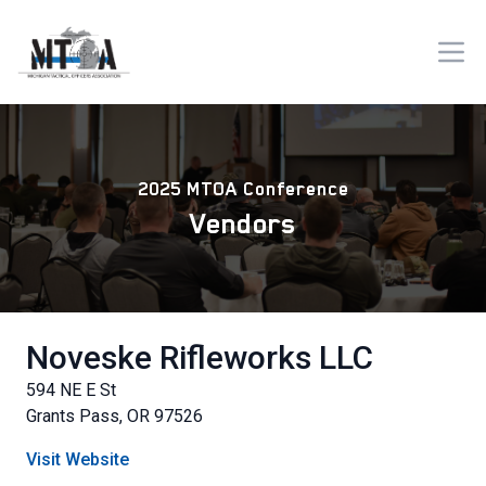
2025 MTOA Conference
Vendors
Noveske Rifleworks LLC
594 NE E St
Grants Pass, OR 97526
Visit Website