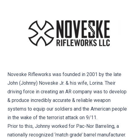
Noveske Rifleworks was founded in 2001 by the late
John (Johnny) Noveske Jr. & his wife, Lorina. Their
driving force in creating an AR company was to develop
& produce incredibly accurate & reliable weapon
systems to equip our soldiers and the American people
in the wake of the terrorist attack on 9/11.
Prior to this, Johnny worked for Pac-Nor Barreling, a
nationally recognized ‘match grade’ barrel manufacturer.