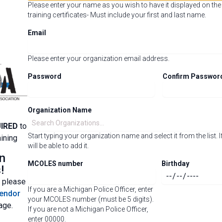
Please enter your name as you wish to have it displayed on th
training certificates- Must include your first and last name.
Email
Please enter your organization email address.
Password
Confirm Passwor
Organization Name
IRED
to
Start typing your organization name and select it from the list. If
ining
will be able to add it.
n
MCOLES number
Birthday
!
, please
If you are a Michigan Police Officer, enter
endor
your MCOLES number (must be 5 digits).
age.
If you are not a Michigan Police Officer,
enter 00000.