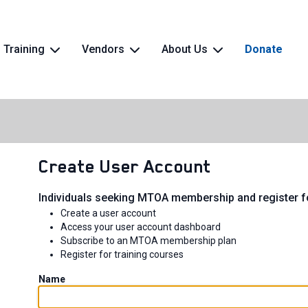
Training
Vendors
About Us
Donate
Create User Account
Individuals seeking MTOA membership and register fo
Create a user account
Access your user account dashboard
Subscribe to an MTOA membership plan
Register for training courses
Name