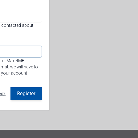
 contacted about
ard. Max 4MB.
mat, we will have to
n your account
Register
ed?