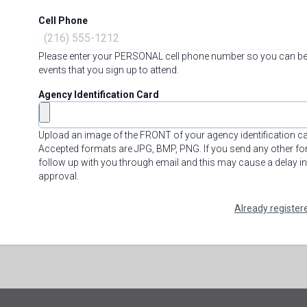
Cell Phone
Please enter your PERSONAL cell phone number so you can be
events that you sign up to attend.
Agency Identification Card
Upload an image of the FRONT of your agency identification c
Accepted formats are JPG, BMP, PNG. If you send any other for
follow up with you through email and this may cause a delay i
approval.
Already register