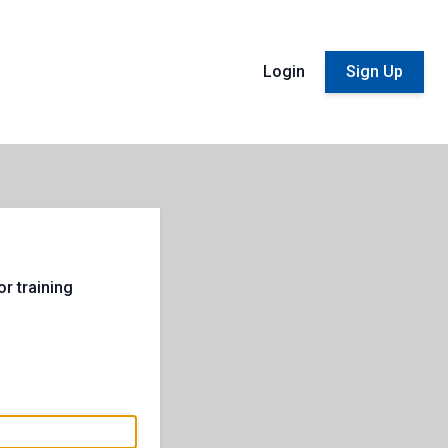
Login
Sign Up
r training