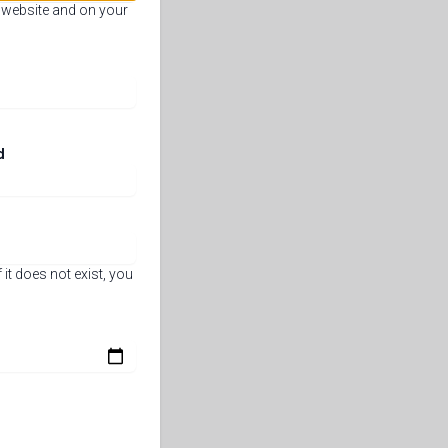
e website and on your
d
 it does not exist, you