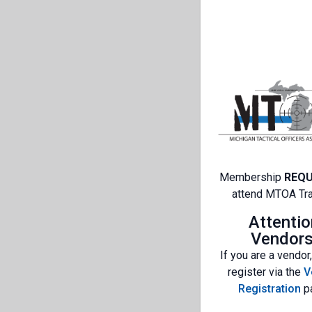
Membership
REQU
attend MTOA Tra
Attentio
Vendors
If you are a vendor
register via the
V
Registration
p